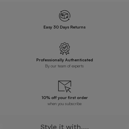
Easy 30 Days Returns
Professionally Authenticated
By our team of experts
10% off your first order
when you subscribe
Style it with....