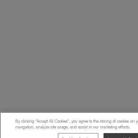
By clicking “Accept All Cookies”, you agree to the storing of cookies on 
navigation, analyze site usage, and assist in our marketing efforts.