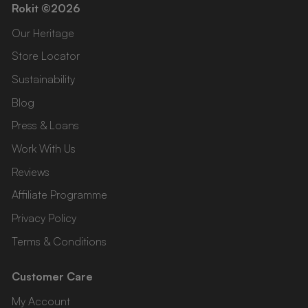
Rokit ©2026
Our Heritage
Store Locator
Sustainability
Blog
Press & Loans
Work With Us
Reviews
Affiliate Programme
Privacy Policy
Terms & Conditions
Customer Care
My Account