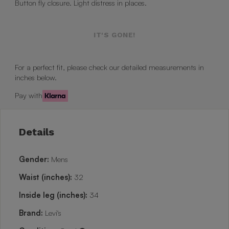
Button fly closure. Light distress in places.
IT'S GONE!
For a perfect fit, please check our detailed measurements in
inches below.
Pay with
Details
Gender:
Mens
Waist (inches):
32
Inside leg (inches):
34
Brand:
Levi's