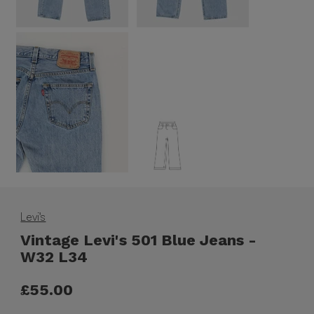
Levi's
Vintage Levi's 501 Blue Jeans -
W32 L34
£55.00