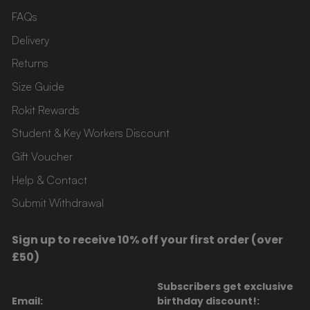
FAQs
Delivery
Returns
Size Guide
Rokit Rewards
Student & Key Workers Discount
Gift Voucher
Help & Contact
Submit Withdrawal
Sign up to receive 10% off your first order (over
£50)
Subscribers get exclusive
Email:
birthday discount!: