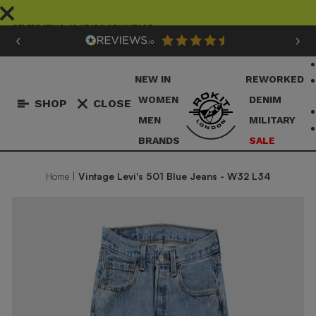
Skip
to
CELEBRATING 40 YEARS OF VINTAGE
content
Pause
slideshow
NEW IN
REWORKED
WOMEN
DENIM
SHOP
CLOSE
MEN
MILITARY
BRANDS
SALE
Home
|
Vintage Levi's 501 Blue Jeans - W32 L34