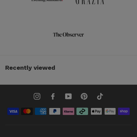
Recently viewed
Instagram
Facebook
YouTube
Pinterest
TikTok