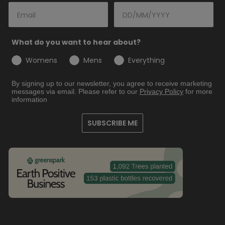
What do you want to hear about?
Womens
Mens
Everything
By signing up to our newsletter, you agree to receive marketing
messages via email. Please refer to our
Privacy
Policy
for more
information
SUBSCRIBE ME