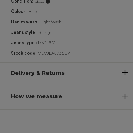
Condition:
Good
i
Colour :
Blue
Denim wash :
Light Wash
Jeans style :
Straight
Jeans type :
Levi's 501
Stock code:
MECJEA57360V
Delivery & Returns
How we measure