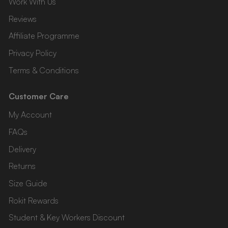
Work With Us
Reviews
Affiliate Programme
Privacy Policy
Terms & Conditions
Customer Care
My Account
FAQs
Delivery
Returns
Size Guide
Rokit Rewards
Student & Key Workers Discount