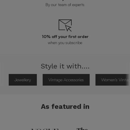
By our team of experts
10% off your first order
when you subscribe
Style it with....
Jewellery
Vintage Accessories
Women's Vintag
As featured in