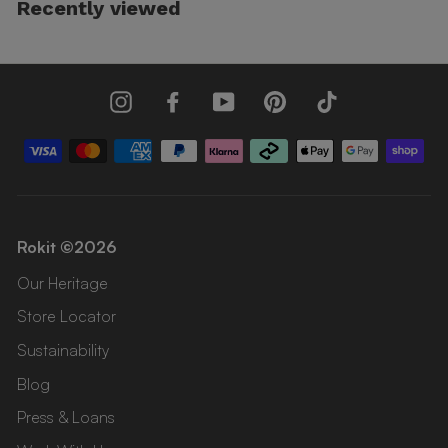
Recently viewed
Instagram
Facebook
YouTube
Pinterest
TikTok
Rokit ©2026
Our Heritage
Store Locator
Sustainability
Blog
Press & Loans