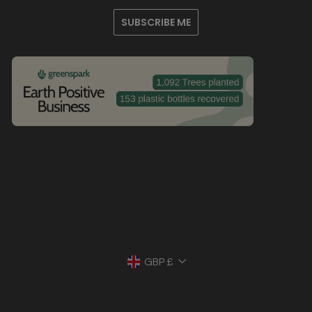
SUBSCRIBE ME
Currency
GBP £