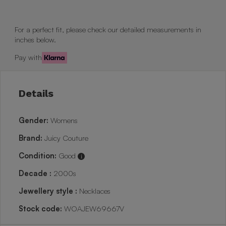
For a perfect fit, please check our detailed measurements in
inches below.
Pay with
Details
Gender:
Womens
Brand:
Juicy Couture
Condition:
Good
i
Decade :
2000s
Jewellery style :
Necklaces
Stock code:
WOAJEW69667V