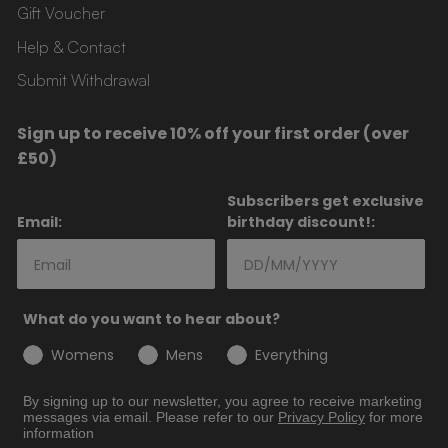
Gift Voucher
Help & Contact
Submit Withdrawal
Sign up to receive 10% off your first order (over
£50)
Subscribers get exclusive
Email:
birthday discount!:
What do you want to hear about?
Womens
Mens
Everything
By signing up to our newsletter, you agree to receive marketing
messages via email. Please refer to our
Privacy
Policy
for more
information