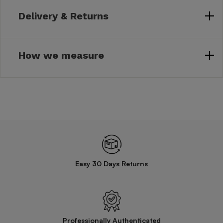
Delivery & Returns
How we measure
Easy 30 Days Returns
Professionally Authenticated