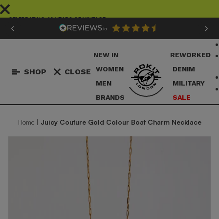
Skip
to
CELEBRATING 40 YEARS OF VINTAGE
content
Pause
slideshow
NEW IN
REWORKED
WOMEN
DENIM
SHOP
CLOSE
MEN
MILITARY
BRANDS
SALE
Home
|
Juicy Couture Gold Colour Boat Charm Necklace