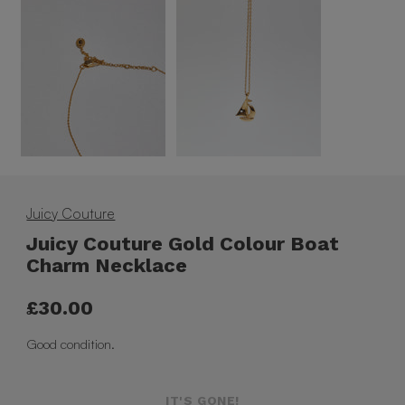
Juicy Couture
Juicy Couture Gold Colour Boat
Charm Necklace
£30.00
Good condition.
IT'S GONE!